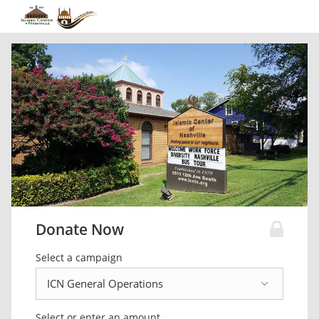
Donate Now
Select a campaign
Select or enter an amount