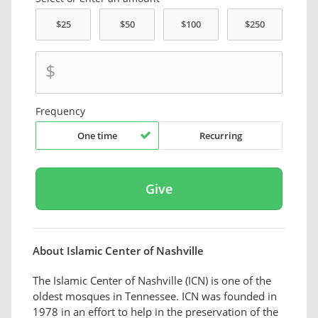
$
Frequency
One time
Recurring
About Islamic Center of Nashville
The Islamic Center of Nashville (ICN) is one of the
oldest mosques in Tennessee. ICN was founded in
1978 in an effort to help in the preservation of the