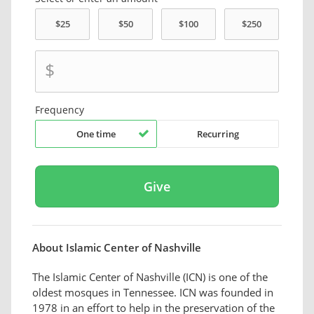
$
Frequency
One time
Recurring
About Islamic Center of Nashville
The Islamic Center of Nashville (ICN) is one of the
oldest mosques in Tennessee. ICN was founded in
1978 in an effort to help in the preservation of the