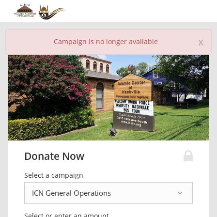
x
Campaign is no longer available
Donate Now
Select a campaign
Select or enter an amount