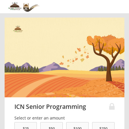
ICN Senior Programming
Select or enter an amount