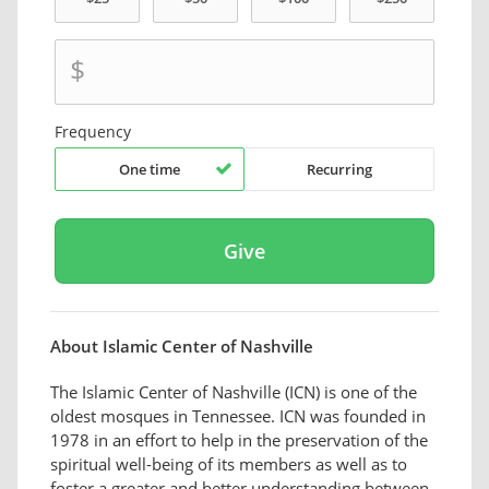
$
Frequency
One time
Recurring
About Islamic Center of Nashville
The Islamic Center of Nashville (ICN) is one of the
oldest mosques in Tennessee. ICN was founded in
1978 in an effort to help in the preservation of the
spiritual well-being of its members as well as to
foster a greater and better understanding between