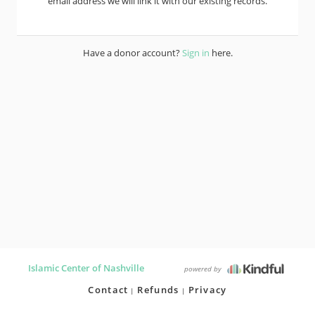
email address we will link it with our existing records.
Have a donor account?
Sign in
here.
Islamic Center of Nashville
powered by
Contact
Refunds
Privacy