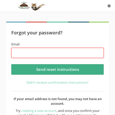
Forgot your password?
Email
Didn't receive confirmation instructions?
If your email address is not found, you may not have an
account.
Try
creating a new account
, and once you confirm your